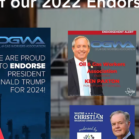
f our 2022 Endor