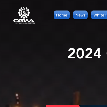
Home
News
White 
2024