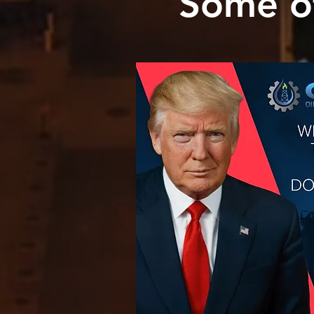
Some o