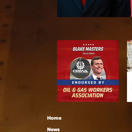
Home
News