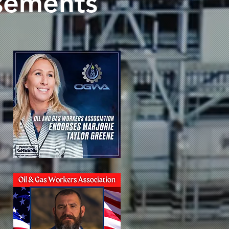
sements