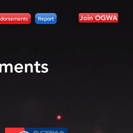
Join OGWA
dorsements
Report
ments