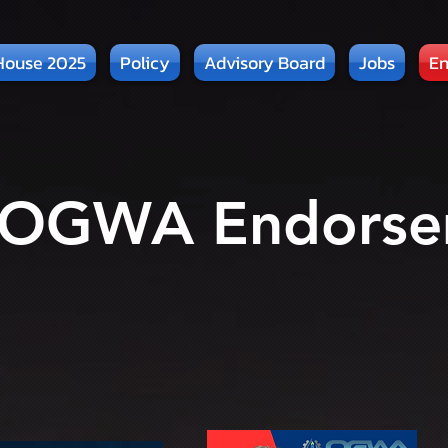
House 2025
Policy
Advisory Board
Jobs
En
 OGWA Endorse