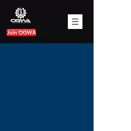
Join OGWA