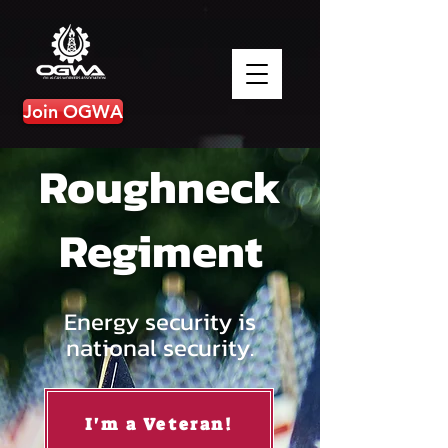
Join OGWA
Roughneck
Regiment
Energy security is
national security.
I'm a Veteran!