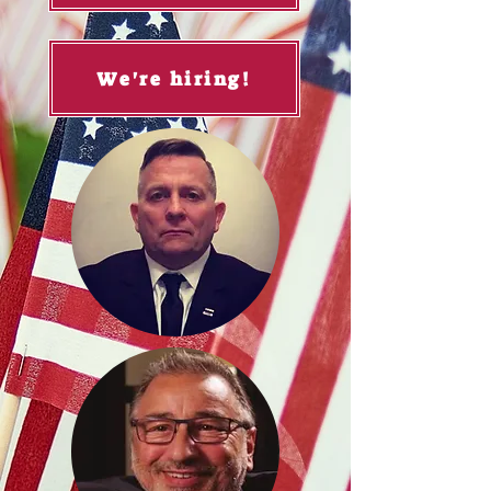
We're hiring!