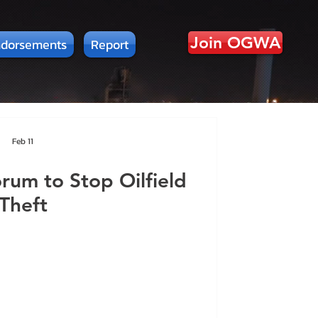
Join OGWA
dorsements
Report
Feb 11
um to Stop Oilfield
Theft