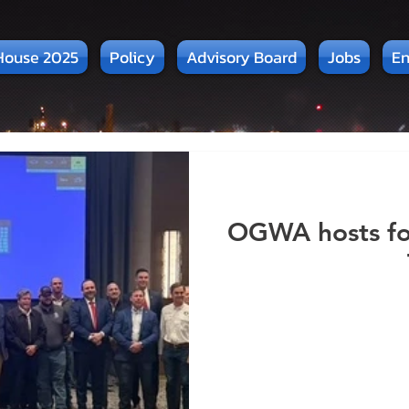
House 2025
Policy
Advisory Board
Jobs
En
OGWA hosts for