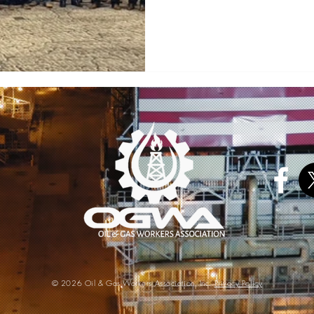
©
2
026 Oil & Gas Workers Association, Inc.
Privacy Policy