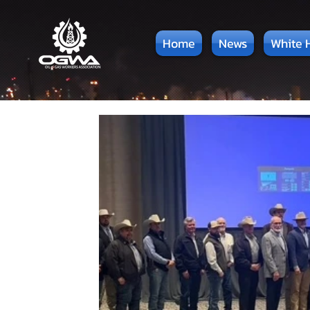
Home
News
White 