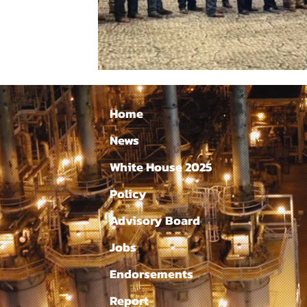
Home
News
White House 2025
Policy
Advisory Board
Jobs
Endorsements
Report