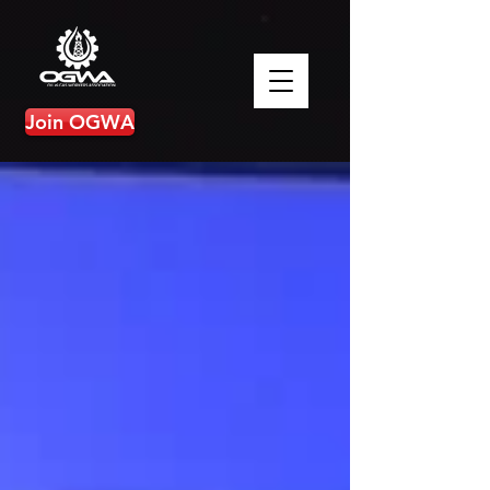
Join OGWA