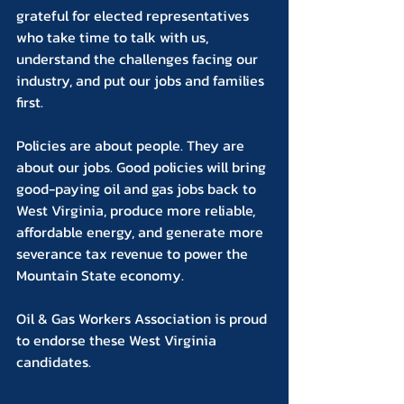
grateful for elected representatives 
who take time to talk with us, 
understand the challenges facing our 
industry, and put our jobs and families 
first.
Policies are about people. They are 
about our jobs. Good policies will bring 
good-paying oil and gas jobs back to 
West Virginia, produce more reliable, 
affordable energy, and generate more 
severance tax revenue to power the 
Mountain State economy.
Oil & Gas Workers Association is proud 
to endorse these West Virginia 
candidates.