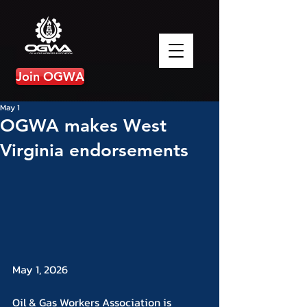
Join OGWA
May 1
OGWA makes West
Virginia endorsements
May 1, 2026
Oil & Gas Workers Association is 