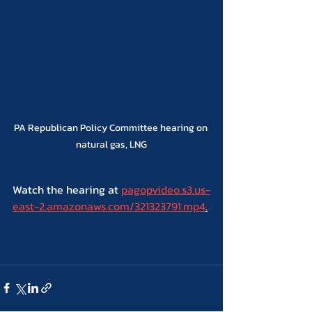
PA Republican Policy Committee hearing on 
natural gas, LNG
Watch the hearing at 
pagopvideo.s3.us-
east-2.amazonaws.com/321323791.mp4
.