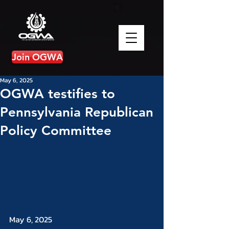
Join OGWA
May 6, 2025
OGWA testifies to
Pennsylvania Republican
Policy Committee
May 6, 2025