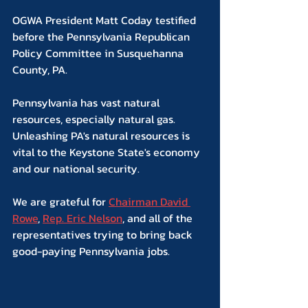
OGWA President Matt Coday testified 
before the Pennsylvania Republican 
Policy Committee in Susquehanna 
County, PA.
Pennsylvania has vast natural 
resources, especially natural gas. 
Unleashing PA's natural resources is 
vital to the Keystone State's economy 
and our national security.
We are grateful for 
Chairman David 
Rowe
, 
Rep. Eric Nelson
, and all of the 
representatives trying to bring back 
good-paying Pennsylvania jobs.